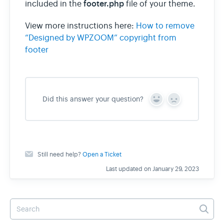
footer.php
included in the
file of your theme.
View more instructions here:
How to remove
wpzoom.com
“Designed by WPZOOM” copyright from
footer
Did this answer your question?
Y
N
e
o
s
Still need help?
Open a Ticket
Last updated on January 29, 2023