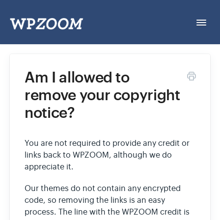
Togg
Navi
Home
Am I allowed to
remove your copyright
General & Account
notice?
Themes
You are not required to provide any credit or
Plugins
links back to WPZOOM, although we do
appreciate it.
Open a Ticket
Our themes do not contain any encrypted
code, so removing the links is an easy
process. The line with the WPZOOM credit is
Documentation